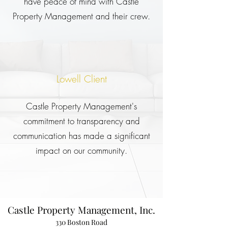
have peace of mind with Castle
Property Management and their crew.
Lowell Client
Castle Property Management's
commitment to transparency and
communication has made a significant
impact on our community.
Castle Property Management, Inc.
330 Boston Road