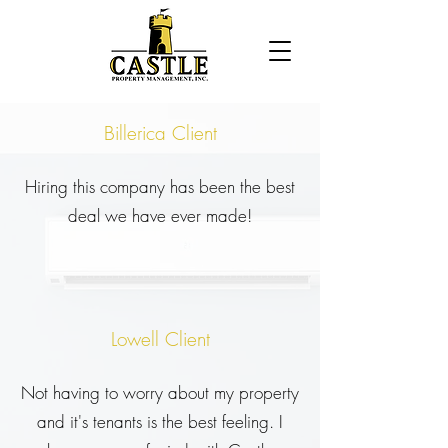
Billerica Client
Hiring this company has been the best
deal we have ever made!
Lowell Client
Not having to worry about my property
and it's tenants is the best feeling. I